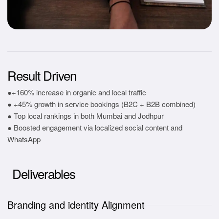
Result Driven
●+160% increase in organic and local traffic
● +45% growth in service bookings (B2C + B2B combined)
● Top local rankings in both Mumbai and Jodhpur
● Boosted engagement via localized social content and
WhatsApp
Deliverables
Branding and identity Alignment