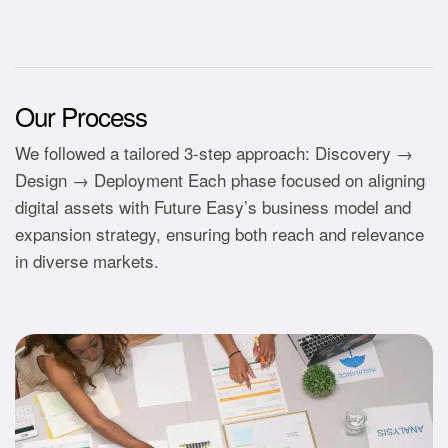
Our Process
We followed a tailored 3-step approach: Discovery →
Design → Deployment Each phase focused on aligning
digital assets with Future Easy’s business model and
expansion strategy, ensuring both reach and relevance
in diverse markets.