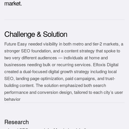
market.
Challenge & Solution
Future Easy needed visibility in both metro and tier-2 markets, a
stronger SEO foundation, and a content strategy that spoke to
two very different audiences — individuals at home and
businesses needing bulk or recurring services. Elfoxis Digital
created a dual-focused digital growth strategy including local
SEO, landing page optimization, paid campaigns, and trust-
building content. The solution emphasized both search
performance and conversion design, tailored to each city’s user
behavior
Research