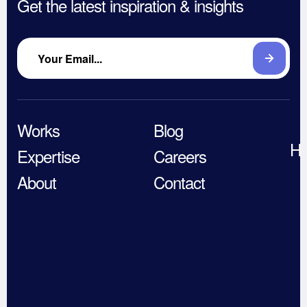
Get the latest inspiration & insights
Works
Blog
He
Expertise
Careers
About
Contact