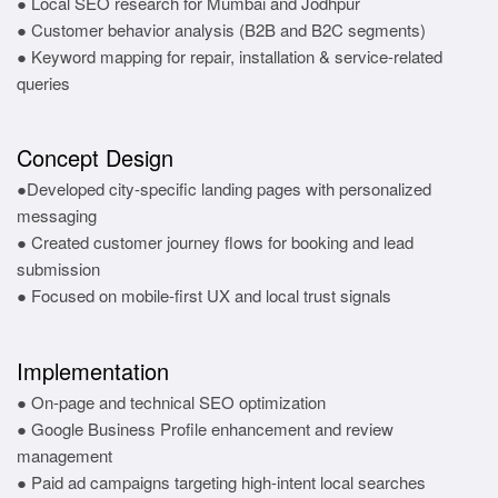
● Local SEO research for Mumbai and Jodhpur
● Customer behavior analysis (B2B and B2C segments)
● Keyword mapping for repair, installation & service-related
queries
Concept Design
●Developed city-specific landing pages with personalized
messaging
● Created customer journey flows for booking and lead
submission
● Focused on mobile-first UX and local trust signals
Implementation
● On-page and technical SEO optimization
● Google Business Profile enhancement and review
management
● Paid ad campaigns targeting high-intent local searches