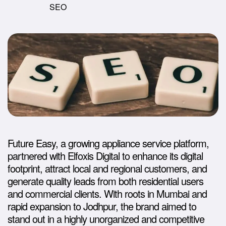
SEO
Future Easy, a growing appliance service platform,
partnered with Elfoxis Digital to enhance its digital
footprint, attract local and regional customers, and
generate quality leads from both residential users
and commercial clients. With roots in Mumbai and
rapid expansion to Jodhpur, the brand aimed to
stand out in a highly unorganized and competitive