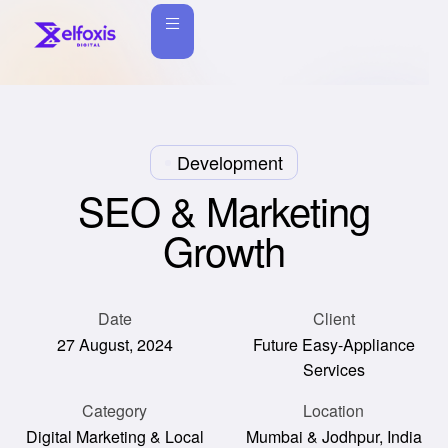
Development
SEO & Marketing
Growth
Date
Client
27 August, 2024
Future Easy-Appliance
Services
Category
Location
Digital Marketing & Local
Mumbai & Jodhpur, India