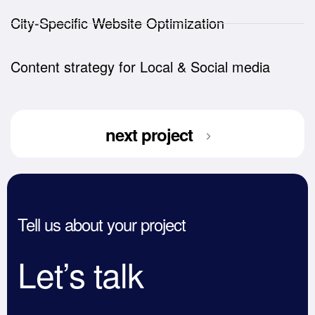
City-Specific Website Optimization
Content strategy for Local & Social media
next project
Tell us about your project
Let’s talk