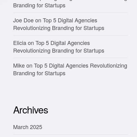
Branding for Startups
Joe Doe
on
Top 5 Digital Agencies
Revolutionizing Branding for Startups
Elicia
on
Top 5 Digital Agencies
Revolutionizing Branding for Startups
Mike
on
Top 5 Digital Agencies Revolutionizing
Branding for Startups
Archives
March 2025