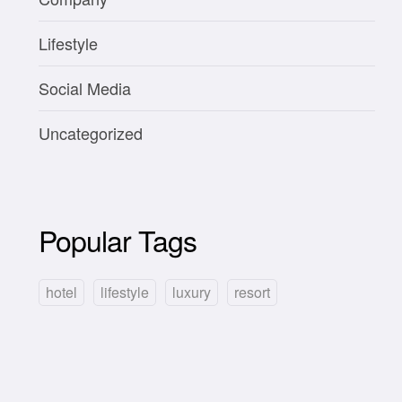
Lifestyle
Social Media
Uncategorized
Popular Tags
hotel
lifestyle
luxury
resort