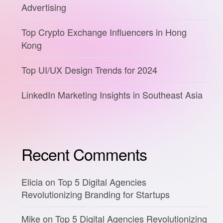
Advertising
Top Crypto Exchange Influencers in Hong
Kong
Top UI/UX Design Trends for 2024
LinkedIn Marketing Insights in Southeast Asia
Recent Comments
Elicia
on
Top 5 Digital Agencies
Revolutionizing Branding for Startups
Mike
on
Top 5 Digital Agencies Revolutionizing