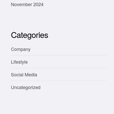
November 2024
Categories
Company
Lifestyle
Social Media
Uncategorized