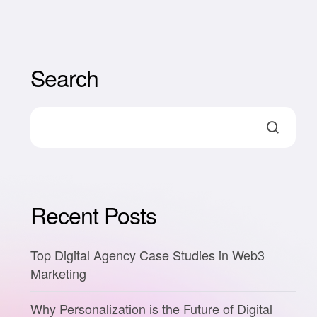
Search
Recent Posts
Top Digital Agency Case Studies in Web3
Marketing
Why Personalization is the Future of Digital