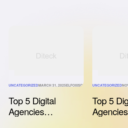
UNCATEGORIZED
MARCH 31, 2025
ELFOXISDIGITAL@GMAIL.COM
UNCATEGORIZED
NO
Top 5 Digital
Top 5 Dig
Agencies
Agencies
Revolutionizing
Revolutio