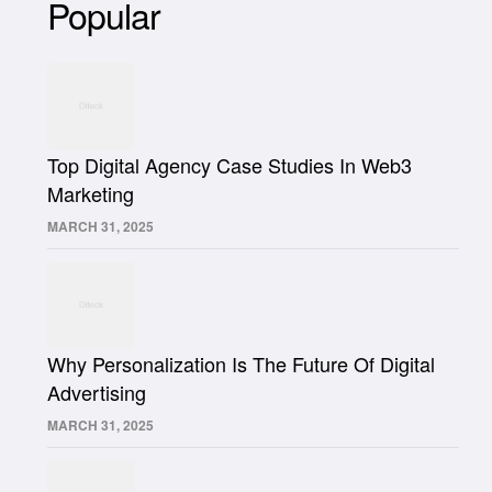
Popular
Top Digital Agency Case Studies In Web3
Marketing
MARCH 31, 2025
Why Personalization Is The Future Of Digital
Advertising
MARCH 31, 2025