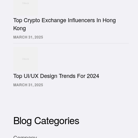
Top Crypto Exchange Influencers In Hong
Kong
MARCH 31, 2025
Top UI/UX Design Trends For 2024
MARCH 31, 2025
Blog Categories
Company