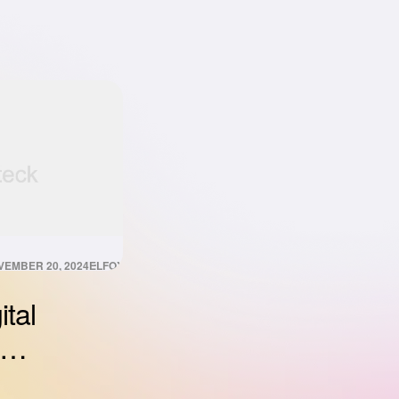
VEMBER 20, 2024
ELFOXISDIGITAL@GMAIL.COM
ital
nizing