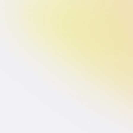
Branding for
Branding 
Startups
Startups